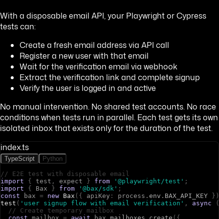
With a disposable email API, your Playwright or Cypress
tests can:
Create a fresh email address via API call
Register a new user with that email
Wait for the verification email via webhook
Extract the verification link and complete signup
Verify the user is logged in and active
No manual intervention. No shared test accounts. No race
conditions when tests run in parallel. Each test gets its own
isolated inbox that exists only for the duration of the test.
index.ts
TypeScript
Python
// E2E test with disposable email
import
{
t
e
s
t
,
e
x
p
e
c
t
}
from
'@playwright/test'
;
import
{
B
a
x
}
from
'@bax/sdk'
;
const
b
a
x
=
new
Bax
(
{
a
p
i
K
e
y
:
p
r
o
c
e
s
s
.
env
.
BAX_API_KEY
}
test
(
'user signup flow with email verification'
,
async
// Create temporary mailbox
const
m
a
i
l
b
o
x
=
await
b
a
x
.
mailboxes
.
create
(
{