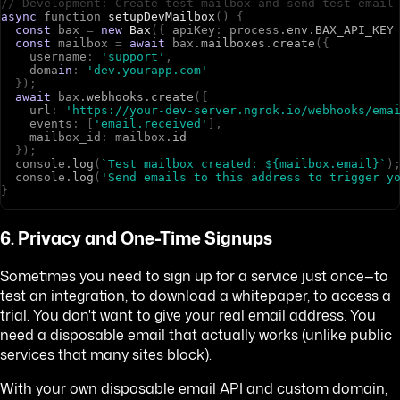
// Development: Create test mailbox and send test email
async
f
u
n
c
t
i
o
n
setupDevMailbox
(
)
{
const
b
a
x
=
new
Bax
(
{
a
p
i
K
e
y
:
p
r
o
c
e
s
s
.
env
.
BAX_API_KEY
const
m
a
i
l
b
o
x
=
await
b
a
x
.
mailboxes
.
create
(
{
u
s
e
r
n
a
m
e
:
'support'
,
d
o
m
a
in
:
'dev.yourapp.com'
}
)
;
await
b
a
x
.
webhooks
.
create
(
{
u
r
l
:
'https://your-dev-server.ngrok.io/webhooks/ema
e
v
e
n
t
s
:
[
'email.received'
]
,
m
a
i
l
b
o
x
_
i
d
:
m
a
i
l
b
o
x
.
id
}
)
;
c
o
n
s
o
l
e
.
log
(
`Test mailbox created: ${mailbox.email}`
)
c
o
n
s
o
l
e
.
log
(
'Send emails to this address to trigger y
}
6. Privacy and One-Time Signups
Sometimes you need to sign up for a service just once—to
test an integration, to download a whitepaper, to access a
trial. You don't want to give your real email address. You
need a disposable email that actually works (unlike public
services that many sites block).
With your own disposable email API and custom domain,