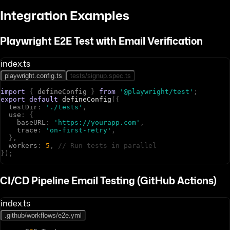
Integration Examples
Playwright E2E Test with Email Verification
index.ts
playwright.config.ts
tests/signup.spec.ts
import
{
d
e
f
i
n
e
C
o
n
f
i
g
}
from
'@playwright/test'
;
export
default
defineConfig
(
{
t
e
s
t
D
i
r
:
'./tests'
,
u
s
e
:
{
b
a
s
e
U
R
L
:
'https://yourapp.com'
,
t
r
a
c
e
:
'on-first-retry'
,
}
,
w
o
r
k
e
r
s
:
5
,
// Run tests in parallel
}
)
;
CI/CD Pipeline Email Testing (GitHub Actions)
index.ts
.github/workflows/e2e.yml