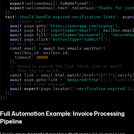
expect
(
w
e
l
c
o
m
e
E
m
a
i
l
)
.
toBeDefined
(
)
;
expect
(
w
e
l
c
o
m
e
E
m
a
i
l
.
text
)
.
toContain
(
'Thanks for joi
}
)
;
test
(
'should handle expired verification links'
,
asyn
// Create user
await
p
a
g
e
.
goto
(
'https://yourapp.com/signup'
)
;
await
p
a
g
e
.
fill
(
'input[name="email"]'
,
m
a
i
l
b
o
x
.
emai
await
p
a
g
e
.
fill
(
'input[name="password"]'
,
'SecurePa
await
p
a
g
e
.
click
(
'button[type="submit"]'
)
;
// Wait for email
const
e
m
a
i
l
=
await
b
a
x
.
emails
.
waitFor
(
{
m
a
i
l
b
o
x
_
i
d
:
m
a
i
l
b
o
x
.
id
,
t
i
m
e
o
u
t
:
30000
}
)
;
// Manually expire the link (mock time or wait)
// Then try to verify
const
l
i
n
k
=
e
m
a
i
l
.
html
.
match
(
/
h
r
e
f
=
"([^"
]
*
\
/
v
e
r
i
f
y
await
p
a
g
e
.
goto
(
l
i
n
k
+
'&expired=true'
)
;
// Simulat
// Verify error message
await
expect
(
p
a
g
e
.
locator
(
'.verification-expired'
)
)
}
)
;
}
)
;
Full Automation Example: Invoice Processing
Pipeline