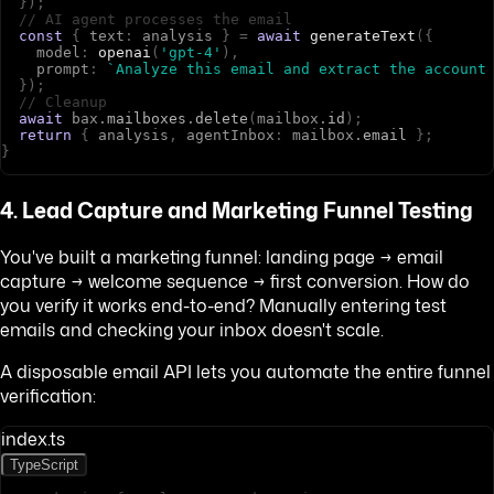
}
)
;
// AI agent processes the email
const
{
t
e
x
t
:
a
n
a
l
y
s
i
s
}
=
await
generateText
(
{
m
o
d
e
l
:
openai
(
'gpt-4'
)
,
p
r
o
m
p
t
:
`Analyze this email and extract the account
}
)
;
// Cleanup
await
b
a
x
.
mailboxes
.
delete
(
m
a
i
l
b
o
x
.
id
)
;
return
{
a
n
a
l
y
s
i
s
,
a
g
e
n
t
I
n
b
o
x
:
m
a
i
l
b
o
x
.
email
}
;
}
4. Lead Capture and Marketing Funnel Testing
You've built a marketing funnel: landing page → email
capture → welcome sequence → first conversion. How do
you verify it works end-to-end? Manually entering test
emails and checking your inbox doesn't scale.
A disposable email API lets you automate the entire funnel
verification:
index.ts
TypeScript