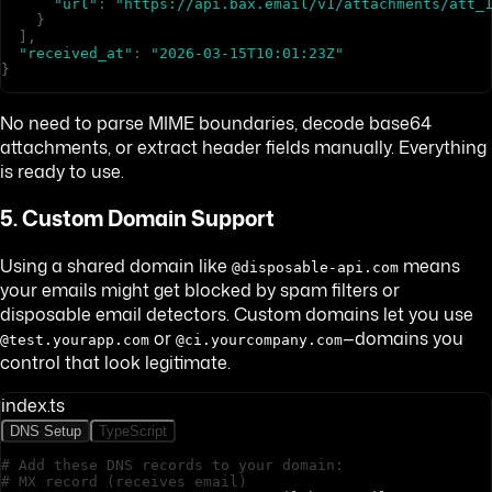
"url"
:
"https://api.bax.email/v1/attachments/att_
}
]
,
"received_at"
:
"2026-03-15T10:01:23Z"
}
No need to parse MIME boundaries, decode base64
attachments, or extract header fields manually. Everything
is ready to use.
5. Custom Domain Support
Using a shared domain like
means
@disposable-api.com
your emails might get blocked by spam filters or
disposable email detectors. Custom domains let you use
or
—domains you
@test.yourapp.com
@ci.yourcompany.com
control that look legitimate.
index.ts
DNS Setup
TypeScript
# Add these DNS records to your domain:
# MX record (receives email)