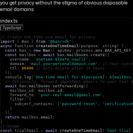
you get privacy without the stigma of obvious disposable
email domains:
index.ts
TypeScript
// Create one-time use email for privacy
import
{
B
a
x
}
from
'@bax/sdk'
;
async
f
u
n
c
t
i
o
n
createOneTimeEmail
(
p
u
r
p
o
s
e
:
s
t
r
i
n
g
)
{
const
b
a
x
=
new
Bax
(
{
a
p
i
K
e
y
:
p
r
o
c
e
s
s
.
env
.
BAX_API_KEY
const
m
a
i
l
b
o
x
=
await
b
a
x
.
mailboxes
.
create
(
{
u
s
e
r
n
a
m
e
:
`onetime-${Date.now()}`
,
d
o
m
a
in
:
'mail.yourpersonaldomain.com'
,
// Your cust
t
t
l
:
86400
// Auto-delete after 24 hours
}
)
;
c
o
n
s
o
l
e
.
log
(
`One-time email for ${purpose}: ${mailbox
// Optionally, forward important emails to your real 
await
b
a
x
.
mailboxes
.
setForwarding
(
{
m
a
i
l
b
o
x
_
i
d
:
m
a
i
l
b
o
x
.
id
,
f
o
r
w
a
r
d
_
t
o
:
'your-real-email@gmail.com'
,
f
i
l
t
e
r
:
{
s
u
b
j
e
c
t
_
c
o
n
t
a
i
n
s
:
[
'password reset'
,
'verificatio
}
}
)
;
return
m
a
i
l
b
o
x
.
email
;
}
// Usage
const
t
r
i
a
l
E
m
a
i
l
=
await
createOneTimeEmail
(
'SaaS trial