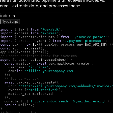
Here's an automated pipeline that receives invoices via
email, extracts data, and processes them:
index.ts
TypeScript
import
{
B
a
x
}
from
'@bax/sdk'
;
import
e
x
p
r
e
s
s
from
'express'
;
import
{
e
x
t
r
a
c
t
I
n
v
o
i
c
e
D
a
t
a
}
from
'./invoice-parser'
;
import
{
p
r
o
c
e
s
s
P
a
y
m
e
n
t
}
from
'./payment-processor'
;
const
b
a
x
=
new
Bax
(
{
a
p
i
K
e
y
:
p
r
o
c
e
s
s
.
env
.
BAX_API_KEY
}
const
a
p
p
=
express
(
)
;
a
p
p
.
use
(
e
x
p
r
e
s
s
.
json
(
)
)
;
// Create dedicated inbox for invoices
async
f
u
n
c
t
i
o
n
setupInvoiceInbox
(
)
{
const
m
a
i
l
b
o
x
=
await
b
a
x
.
mailboxes
.
create
(
{
u
s
e
r
n
a
m
e
:
'invoices'
,
d
o
m
a
in
:
'billing.yourcompany.com'
}
)
;
// Set up webhook
await
b
a
x
.
webhooks
.
create
(
{
u
r
l
:
'https://api.yourcompany.com/webhooks/invoice-
e
v
e
n
t
s
:
[
'email.received'
]
,
m
a
i
l
b
o
x
_
i
d
:
m
a
i
l
b
o
x
.
id
}
)
;
c
o
n
s
o
l
e
.
log
(
`Invoice inbox ready: ${mailbox.email}`
)
;
return
m
a
i
l
b
o
x
;
}
// Webhook handler