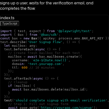
signs up a user, waits for the verification email, and
completes the flow:
index.ts
TypeScript
import
{
t
e
s
t
,
e
x
p
e
c
t
}
from
'@playwright/test'
;
import
{
B
a
x
}
from
'@bax/sdk'
;
const
b
a
x
=
new
Bax
(
{
a
p
i
K
e
y
:
p
r
o
c
e
s
s
.
env
.
BAX_API_KEY
}
t
e
s
t
.
describe
(
'User Signup Flow'
,
(
)
=>
{
let
m
a
i
l
b
o
x
:
a
n
y
;
t
e
s
t
.
beforeEach
(
async
(
)
=>
{
// Create fresh mailbox for each test
m
a
i
l
b
o
x
=
await
b
a
x
.
mailboxes
.
create
(
{
u
s
e
r
n
a
m
e
:
`e2e-${Date.now()}`
,
d
o
m
a
in
:
'test.yourapp.com'
,
t
t
l
:
600
// 10 minutes
}
)
;
}
)
;
t
e
s
t
.
afterEach
(
async
(
)
=>
{
// Cleanup
if
(
m
a
i
l
b
o
x
)
{
await
b
a
x
.
mailboxes
.
delete
(
m
a
i
l
b
o
x
.
id
)
;
}
}
)
;
test
(
'should complete signup with email verification'
// Step 1: Fill out signup form
await
p
a
g
e
.
goto
(
'https://yourapp.com/signup'
)
;