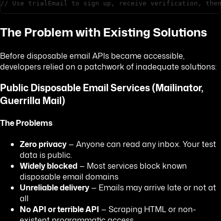
// Use trialEmail to sign up, receive verification, the
The Problem with Existing Solutions
Before disposable email APIs became accessible,
developers relied on a patchwork of inadequate solutions:
Public Disposable Email Services (Mailinator,
Guerrilla Mail)
The Problems
Zero privacy
— Anyone can read any inbox. Your test
data is public.
Widely blocked
— Most services block known
disposable email domains
Unreliable delivery
— Emails may arrive late or not at
all
No API or terrible API
— Scraping HTML or non-
existent programmatic access