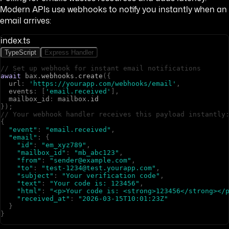
Modern APIs use webhooks to notify you instantly when an
email arrives:
index.ts
TypeScript
Express Handler
// Set up webhook for instant email notifications
await
b
a
x
.
webhooks
.
create
(
{
u
r
l
:
'https://yourapp.com/webhooks/email'
,
e
v
e
n
t
s
:
[
'email.received'
]
,
m
a
i
l
b
o
x
_
i
d
:
m
a
i
l
b
o
x
.
id
}
)
;
// Your webhook handler receives this payload instantly
{
"event"
:
"email.received"
,
"email"
:
{
"id"
:
"em_xyz789"
,
"mailbox_id"
:
"mb_abc123"
,
"from"
:
"sender@example.com"
,
"to"
:
"test-1234@test.yourapp.com"
,
"subject"
:
"Your verification code"
,
"text"
:
"Your code is: 123456"
,
"html"
:
"<p>Your code is: <strong>123456</strong></
"received_at"
:
"2026-03-15T10:01:23Z"
}
}