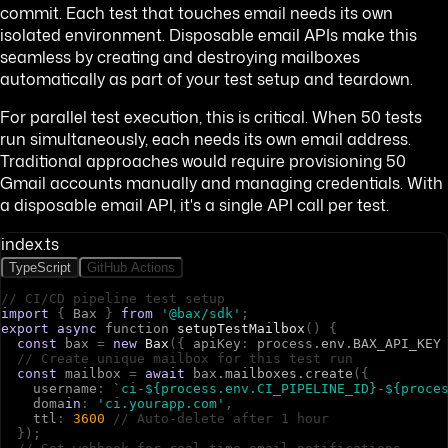
commit. Each test that touches email needs its own
isolated environment. Disposable email APIs make this
seamless by creating and destroying mailboxes
automatically as part of your test setup and teardown.
For parallel test execution, this is critical. When 50 tests
run simultaneously, each needs its own email address.
Traditional approaches would require provisioning 50
Gmail accounts manually and managing credentials. With
a disposable email API, it's a single API call per test.
index.ts
TypeScript
GitHub Actions
// CI/CD pipeline test setup
import
{
B
a
x
}
from
'@bax/sdk'
;
export
async
f
u
n
c
t
i
o
n
setupTestMailbox
(
)
{
const
b
a
x
=
new
Bax
(
{
a
p
i
K
e
y
:
p
r
o
c
e
s
s
.
env
.
BAX_API_KEY
// Create unique mailbox for this test run
const
m
a
i
l
b
o
x
=
await
b
a
x
.
mailboxes
.
create
(
{
u
s
e
r
n
a
m
e
:
`ci-${process.env.CI_PIPELINE_ID}-${proce
d
o
m
a
in
:
'ci.yourapp.com'
,
t
t
l
:
3600
// Auto-delete after 1 hour
}
)
;