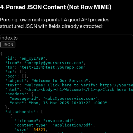
4. Parsed JSON Content (Not Raw MIME)
Parsing raw email is painful. A good API provides
structured JSON with fields already extracted:
index.ts
JSON
{
"id"
:
"em_xyz789"
,
"from"
:
"noreply@yourservice.com"
,
"to"
:
"test-1234@test.yourapp.com"
,
"cc"
:
[
]
,
"bcc"
:
[
]
,
"subject"
:
"Welcome to Our Service"
,
"text"
:
"Welcome! Click here to verify: https://yours
"html"
:
"<html><body><h1>Welcome!</h1><p>Click here t
"headers"
:
{
"message-id"
:
"<abc@yourservice.com>"
,
"date"
:
"Mon, 15 Mar 2025 10:01:23 +0000"
}
,
"attachments"
:
[
{
"filename"
:
"invoice.pdf"
,
"content_type"
:
"application/pdf"
,
"size"
:
54321
,