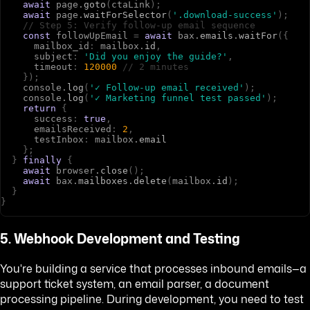
await
p
a
g
e
.
goto
(
c
t
a
L
i
n
k
)
;
await
p
a
g
e
.
waitForSelector
(
'.download-success'
)
;
// Step 5: Verify follow-up email sequence
const
f
o
l
l
o
w
U
p
E
m
a
i
l
=
await
b
a
x
.
emails
.
waitFor
(
{
m
a
i
l
b
o
x
_
i
d
:
m
a
i
l
b
o
x
.
id
,
s
u
b
j
e
c
t
:
'Did you enjoy the guide?'
,
t
i
m
e
o
u
t
:
120000
// 2 minutes
}
)
;
c
o
n
s
o
l
e
.
log
(
'✓ Follow-up email received'
)
;
c
o
n
s
o
l
e
.
log
(
'✓ Marketing funnel test passed'
)
;
return
{
s
u
c
c
e
s
s
:
true
,
e
m
a
i
l
s
R
e
c
e
i
v
e
d
:
2
,
t
e
s
t
I
n
b
o
x
:
m
a
i
l
b
o
x
.
email
}
;
}
finally
{
await
b
r
o
w
s
e
r
.
close
(
)
;
await
b
a
x
.
mailboxes
.
delete
(
m
a
i
l
b
o
x
.
id
)
;
}
}
5. Webhook Development and Testing
You're building a service that processes inbound emails—a
support ticket system, an email parser, a document
processing pipeline. During development, you need to test