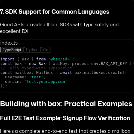
7. SDK Support for Common Languages
Good APIs provide official SDKs with type safety and
excellent DX:
index.ts
TypeScript
Python
Go
import
{
B
a
x
}
from
'@bax/sdk'
;
const
b
a
x
=
new
Bax
(
{
a
p
i
K
e
y
:
p
r
o
c
e
s
s
.
env
.
BAX_API_KEY
}
// Fully typed with TypeScript
const
m
a
i
l
b
o
x
:
M
a
i
l
b
o
x
=
await
b
a
x
.
mailboxes
.
create
(
{
u
s
e
r
n
a
m
e
:
'test'
,
d
o
m
a
in
:
'test.yourapp.com'
}
)
;
Building with bax: Practical Examples
Full E2E Test Example: Signup Flow Verification
Here's a complete end-to-end test that creates a mailbox,