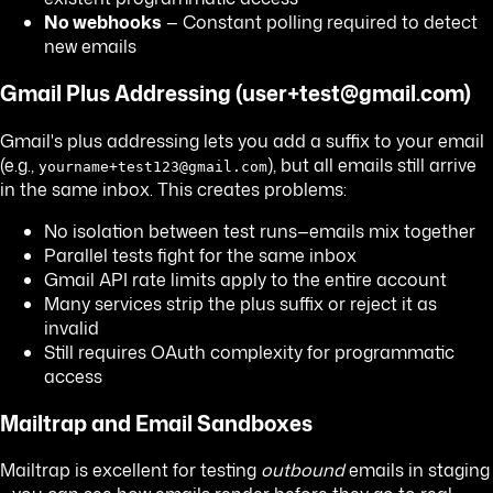
No webhooks
— Constant polling required to detect
new emails
Gmail Plus Addressing (user+test@gmail.com)
Gmail's plus addressing lets you add a suffix to your email
(e.g.,
), but all emails still arrive
yourname+test123@gmail.com
in the same inbox. This creates problems:
No isolation between test runs—emails mix together
Parallel tests fight for the same inbox
Gmail API rate limits apply to the entire account
Many services strip the plus suffix or reject it as
invalid
Still requires OAuth complexity for programmatic
access
Mailtrap and Email Sandboxes
Mailtrap is excellent for testing
outbound
emails in staging