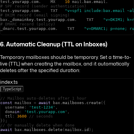
t
e
s
t
.
yourapp
.
com
.
M
X
10
m
a
i
l
.
bax
.
email
.
# SPF record (sender authentication)
t
e
s
t
.
yourapp
.
com
.
T
X
T
"v=spf1 include:bax.email ~a
# DKIM record (email signing)
b
a
x
.
_domainkey
.
test
.
yourapp
.
com
.
T
X
T
"v=DKIM1; k=
# DMARC record (policy)
_
d
m
a
r
c
.
test
.
yourapp
.
com
.
T
X
T
"v=DMARC1; p=none; r
6. Automatic Cleanup (TTL on Inboxes)
Temporary mailboxes should be temporary. Set a time-to-
live (TTL) when creating the mailbox, and it automatically
deletes after the specified duration:
index.ts
TypeScript
// Mailbox auto-deletes after 1 hour
const
m
a
i
l
b
o
x
=
await
b
a
x
.
mailboxes
.
create
(
{
u
s
e
r
n
a
m
e
:
'test-1234'
,
d
o
m
a
in
:
'test.yourapp.com'
,
t
t
l
:
3600
// seconds
}
)
;
// Or manually delete when done
await
b
a
x
.
mailboxes
.
delete
(
m
a
i
l
b
o
x
.
id
)
;