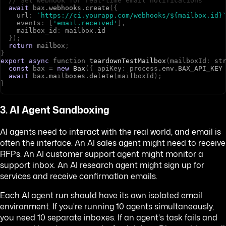
// Set webhook for real-time email notifications
await
b
a
x
.
webhooks
.
create
(
{
u
r
l
:
`https://ci.yourapp.com/webhooks/${mailbox.id}
e
v
e
n
t
s
:
[
'email.received'
]
,
m
a
i
l
b
o
x
_
i
d
:
m
a
i
l
b
o
x
.
id
}
)
;
return
m
a
i
l
b
o
x
;
}
export
async
f
u
n
c
t
i
o
n
teardownTestMailbox
(
m
a
i
l
b
o
x
I
d
:
s
t
const
b
a
x
=
new
Bax
(
{
a
p
i
K
e
y
:
p
r
o
c
e
s
s
.
env
.
BAX_API_KEY
await
b
a
x
.
mailboxes
.
delete
(
m
a
i
l
b
o
x
I
d
)
;
}
3. AI Agent Sandboxing
AI agents need to interact with the real world, and email is
often the interface. An AI sales agent might need to receive
RFPs. An AI customer support agent might monitor a
support inbox. An AI research agent might sign up for
services and receive confirmation emails.
Each AI agent run should have its own isolated email
environment. If you're running 10 agents simultaneously,
you need 10 separate inboxes. If an agent's task fails and