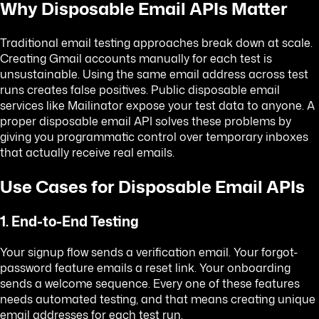
Why Disposable Email APIs Matter
Traditional email testing approaches break down at scale.
Creating Gmail accounts manually for each test is
unsustainable. Using the same email address across test
runs creates false positives. Public disposable email
services like Mailinator expose your test data to anyone. A
proper disposable email API solves these problems by
giving you programmatic control over temporary inboxes
that actually receive real emails.
Use Cases for Disposable Email APIs
1. End-to-End Testing
Your signup flow sends a verification email. Your forgot-
password feature emails a reset link. Your onboarding
sends a welcome sequence. Every one of these features
needs automated testing, and that means creating unique
email addresses for each test run.