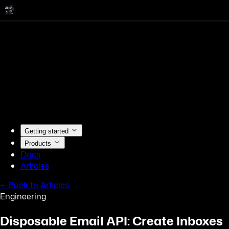
Getting started
Products
Docs
Articles
← Back to Articles
Engineering
Disposable Email API: Create Inboxes