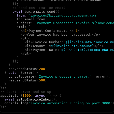
i
n
v
o
i
c
e
_
n
u
m
b
e
r
:
i
n
v
o
i
c
e
D
a
t
a
.
invoice_number
}
)
;
// Send confirmation email
await
b
a
x
.
emails
.
send
(
{
from
:
'invoices@billing.yourcompany.com'
,
t
o
:
e
m
a
i
l
.
from
,
s
u
b
j
e
c
t
:
`Payment Processed: Invoice ${invoiceD
h
t
m
l
:
`
<
h
1
>
P
a
y
m
e
n
t
C
o
n
f
i
r
m
a
t
i
o
n
<
/
h
1
>
<
p
>
Y
o
u
r
i
n
v
o
i
c
e
h
a
s
b
e
e
n
p
r
o
c
e
s
s
e
d
.
<
/
p
>
<
u
l
>
<
l
i
>
I
n
v
o
i
c
e
N
u
m
b
e
r
:
${invoiceData.invoice_n
<
l
i
>
A
m
o
u
n
t
:
$
${invoiceData.amount}
<
/
l
i
>
<
l
i
>
P
a
y
m
e
n
t
D
a
t
e
:
${new Date().toLocaleDate
<
/
u
l
>
`
}
)
;
}
r
e
s
.
sendStatus
(
200
)
;
}
catch
(
e
r
r
o
r
)
{
c
o
n
s
o
l
e
.
error
(
'Invoice processing error:'
,
e
r
r
o
r
)
;
r
e
s
.
sendStatus
(
500
)
;
}
}
)
;
// Start server and setup
a
p
p
.
listen
(
3000
,
async
(
)
=>
{
await
setupInvoiceInbox
(
)
;
c
o
n
s
o
l
e
.
log
(
'Invoice automation running on port 3000'
}
)
;