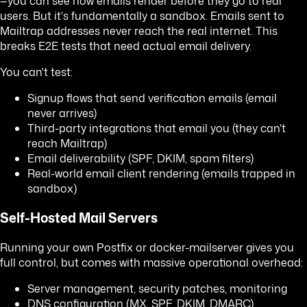
—you can see how emails render before they go to real
users. But it's fundamentally a sandbox. Emails sent to
Mailtrap addresses never reach the real internet. This
breaks E2E tests that need actual email delivery.
You can't test:
Signup flows that send verification emails (email
never arrives)
Third-party integrations that email you (they can't
reach Mailtrap)
Email deliverability (SPF, DKIM, spam filters)
Real-world email client rendering (emails trapped in
sandbox)
Self-Hosted Mail Servers
Running your own Postfix or docker-mailserver gives you
full control, but comes with massive operational overhead:
Server management, security patches, monitoring
DNS configuration (MX, SPF, DKIM, DMARC)