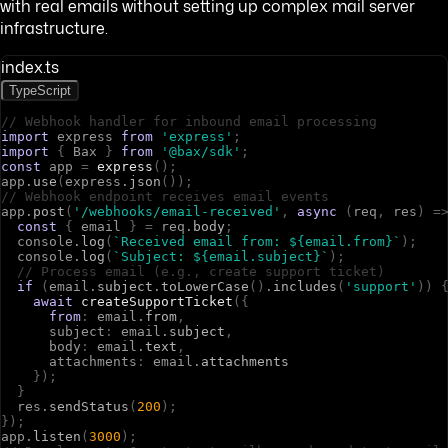
with real emails without setting up complex mail server
infrastructure.
index.ts
TypeScript
// Webhook handler for inbound email processing
import
e
x
p
r
e
s
s
from
'express'
;
import
{
B
a
x
}
from
'@bax/sdk'
;
const
a
p
p
=
express
(
)
;
a
p
p
.
use
(
e
x
p
r
e
s
s
.
json
(
)
)
;
// Webhook endpoint receives email events
a
p
p
.
post
(
'/webhooks/email-received'
,
async
(
r
e
q
,
r
e
s
)
=
const
{
e
m
a
i
l
}
=
r
e
q
.
body
;
c
o
n
s
o
l
e
.
log
(
`Received email from: ${email.from}`
)
;
c
o
n
s
o
l
e
.
log
(
`Subject: ${email.subject}`
)
;
// Process email (e.g., create support ticket)
if
(
e
m
a
i
l
.
subject
.
toLowerCase
(
)
.
includes
(
'support'
)
)
await
createSupportTicket
(
{
from
:
e
m
a
i
l
.
from
,
s
u
b
j
e
c
t
:
e
m
a
i
l
.
subject
,
b
o
d
y
:
e
m
a
i
l
.
text
,
a
t
t
a
c
h
m
e
n
t
s
:
e
m
a
i
l
.
attachments
}
)
;
}
r
e
s
.
sendStatus
(
200
)
;
}
)
;
a
p
p
.
listen
(
3000
)
;