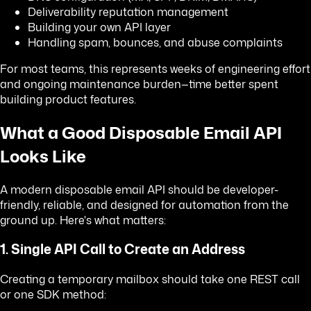
Deliverability reputation management
Building your own API layer
Handling spam, bounces, and abuse complaints
For most teams, this represents weeks of engineering effort
and ongoing maintenance burden—time better spent
building product features.
What a Good Disposable Email API
Looks Like
A modern disposable email API should be developer-
friendly, reliable, and designed for automation from the
ground up. Here's what matters:
1. Single API Call to Create an Address
Creating a temporary mailbox should take one REST call
or one SDK method: