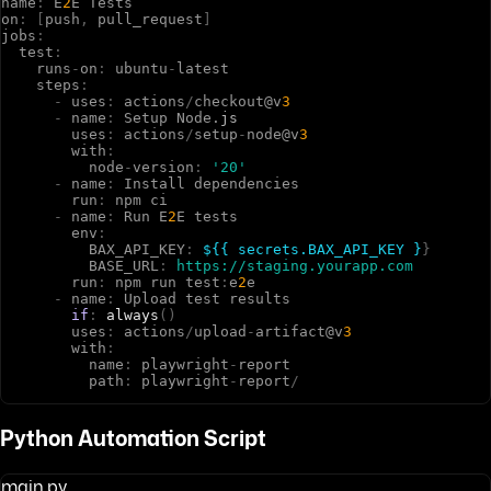
n
a
m
e
:
E
2
E
T
e
s
t
s
o
n
:
[
p
u
s
h
,
p
u
l
l
_
r
e
q
u
e
s
t
]
j
o
b
s
:
t
e
s
t
:
r
u
n
s
-
o
n
:
u
b
u
n
t
u
-
l
a
t
e
s
t
s
t
e
p
s
:
-
u
s
e
s
:
a
c
t
i
o
n
s
/
c
h
e
c
k
o
u
t
@
v
3
-
n
a
m
e
:
S
e
t
u
p
N
o
d
e
.
js
u
s
e
s
:
a
c
t
i
o
n
s
/
s
e
t
u
p
-
n
o
d
e
@
v
3
w
i
t
h
:
n
o
d
e
-
v
e
r
s
i
o
n
:
'20'
-
n
a
m
e
:
I
n
s
t
a
l
l
d
e
p
e
n
d
e
n
c
i
e
s
r
u
n
:
n
p
m
c
i
-
n
a
m
e
:
R
u
n
E
2
E
t
e
s
t
s
e
n
v
:
B
A
X
_
A
P
I
_
K
E
Y
:
${{ secrets.BAX_API_KEY }
}
B
A
S
E
_
U
R
L
:
https://staging.yourapp.com
r
u
n
:
n
p
m
r
u
n
t
e
s
t
:
e
2
e
-
n
a
m
e
:
U
p
l
o
a
d
t
e
s
t
r
e
s
u
l
t
s
if
:
always
(
)
u
s
e
s
:
a
c
t
i
o
n
s
/
u
p
l
o
a
d
-
a
r
t
i
f
a
c
t
@
v
3
w
i
t
h
:
n
a
m
e
:
p
l
a
y
w
r
i
g
h
t
-
r
e
p
o
r
t
p
a
t
h
:
p
l
a
y
w
r
i
g
h
t
-
r
e
p
o
r
t
/
Python Automation Script
main.py