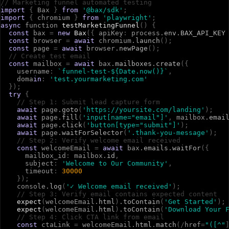
// Marketing funnel automated testing
import
{
B
a
x
}
from
'@bax/sdk'
;
import
{
c
h
r
o
m
i
u
m
}
from
'playwright'
;
async
f
u
n
c
t
i
o
n
testMarketingFunnel
(
)
{
const
b
a
x
=
new
Bax
(
{
a
p
i
K
e
y
:
p
r
o
c
e
s
s
.
env
.
BAX_API_KEY
const
b
r
o
w
s
e
r
=
await
c
h
r
o
m
i
u
m
.
launch
(
)
;
const
p
a
g
e
=
await
b
r
o
w
s
e
r
.
newPage
(
)
;
// Create test email
const
m
a
i
l
b
o
x
=
await
b
a
x
.
mailboxes
.
create
(
{
u
s
e
r
n
a
m
e
:
`funnel-test-${Date.now()}`
,
d
o
m
a
in
:
'test.yourmarketing.com'
}
)
;
try
{
// Step 1: Submit lead capture form
await
p
a
g
e
.
goto
(
'https://yoursite.com/landing'
)
;
await
p
a
g
e
.
fill
(
'input[name="email"]'
,
m
a
i
l
b
o
x
.
emai
await
p
a
g
e
.
click
(
'button[type="submit"]'
)
;
await
p
a
g
e
.
waitForSelector
(
'.thank-you-message'
)
;
// Step 2: Verify welcome email received
const
w
e
l
c
o
m
e
E
m
a
i
l
=
await
b
a
x
.
emails
.
waitFor
(
{
m
a
i
l
b
o
x
_
i
d
:
m
a
i
l
b
o
x
.
id
,
s
u
b
j
e
c
t
:
'Welcome to Our Community'
,
t
i
m
e
o
u
t
:
30000
}
)
;
c
o
n
s
o
l
e
.
log
(
'✓ Welcome email received'
)
;
// Step 3: Verify email contains expected content
expect
(
w
e
l
c
o
m
e
E
m
a
i
l
.
html
)
.
toContain
(
'Get Started'
)
;
expect
(
w
e
l
c
o
m
e
E
m
a
i
l
.
html
)
.
toContain
(
'Download Your 
// Step 4: Click CTA link from email
const
c
t
a
L
i
n
k
=
w
e
l
c
o
m
e
E
m
a
i
l
.
html
.
match
(
/
h
r
e
f
=
"([^"