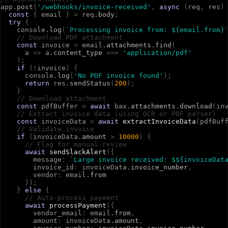
a
p
p
.
post
(
'/webhooks/invoice-received'
,
async
(
r
e
q
,
r
e
s
)
const
{
e
m
a
i
l
}
=
r
e
q
.
body
;
try
{
c
o
n
s
o
l
e
.
log
(
`Processing invoice from: ${email.from}
// Download PDF attachment
const
i
n
v
o
i
c
e
=
e
m
a
i
l
.
attachments
.
find
(
a
=>
a
.
content_type
=
=
=
'application/pdf'
)
;
if
(
!
i
n
v
o
i
c
e
)
{
c
o
n
s
o
l
e
.
log
(
'No PDF invoice found'
)
;
return
r
e
s
.
sendStatus
(
200
)
;
}
// Download attachment
const
p
d
f
B
u
f
f
e
r
=
await
b
a
x
.
attachments
.
download
(
i
n
// Extract invoice data (using OCR or PDF parser)
const
i
n
v
o
i
c
e
D
a
t
a
=
await
extractInvoiceData
(
p
d
f
B
u
f
// Validate invoice
if
(
i
n
v
o
i
c
e
D
a
t
a
.
amount
>
10000
)
{
// Flag for manual review
await
sendSlackAlert
(
{
m
e
s
s
a
g
e
:
`Large invoice received: $${invoiceDat
i
n
v
o
i
c
e
_
i
d
:
i
n
v
o
i
c
e
D
a
t
a
.
invoice_number
,
v
e
n
d
o
r
:
e
m
a
i
l
.
from
}
)
;
}
else
{
// Auto-process payment
await
processPayment
(
{
v
e
n
d
o
r
_
e
m
a
i
l
:
e
m
a
i
l
.
from
,
a
m
o
u
n
t
:
i
n
v
o
i
c
e
D
a
t
a
.
amount
,