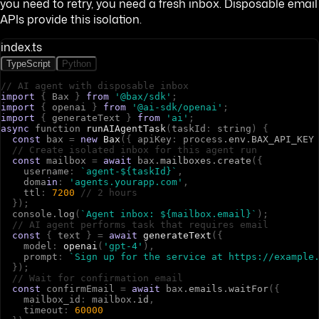
you need to retry, you need a fresh inbox. Disposable email
APIs provide this isolation.
index.ts
TypeScript
Python
// AI agent with disposable inbox
import
{
B
a
x
}
from
'@bax/sdk'
;
import
{
o
p
e
n
a
i
}
from
'@ai-sdk/openai'
;
import
{
g
e
n
e
r
a
t
e
T
e
x
t
}
from
'ai'
;
async
f
u
n
c
t
i
o
n
runAIAgentTask
(
t
a
s
k
I
d
:
s
t
r
i
n
g
)
{
const
b
a
x
=
new
Bax
(
{
a
p
i
K
e
y
:
p
r
o
c
e
s
s
.
env
.
BAX_API_KEY
// Create isolated inbox for this agent run
const
m
a
i
l
b
o
x
=
await
b
a
x
.
mailboxes
.
create
(
{
u
s
e
r
n
a
m
e
:
`agent-${taskId}`
,
d
o
m
a
in
:
'agents.yourapp.com'
,
t
t
l
:
7200
// 2 hours
}
)
;
c
o
n
s
o
l
e
.
log
(
`Agent inbox: ${mailbox.email}`
)
;
// AI agent performs task that requires email
const
{
t
e
x
t
}
=
await
generateText
(
{
m
o
d
e
l
:
openai
(
'gpt-4'
)
,
p
r
o
m
p
t
:
`Sign up for the service at https://example
}
)
;
// Wait for confirmation email
const
c
o
n
f
i
r
m
E
m
a
i
l
=
await
b
a
x
.
emails
.
waitFor
(
{
m
a
i
l
b
o
x
_
i
d
:
m
a
i
l
b
o
x
.
id
,
t
i
m
e
o
u
t
:
60000