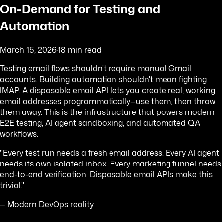
On-Demand for Testing and
Automation
March 15, 2026
·
18 min read
Testing email flows shouldn't require manual Gmail
accounts. Building automation shouldn't mean fighting
IMAP. A disposable email API lets you create real, working
email addresses programmatically—use them, then throw
them away. This is the infrastructure that powers modern
E2E testing, AI agent sandboxing, and automated QA
workflows.
"Every test run needs a fresh email address. Every AI agent
needs its own isolated inbox. Every marketing funnel needs
end-to-end verification. Disposable email APIs make this
trivial."
— Modern DevOps reality