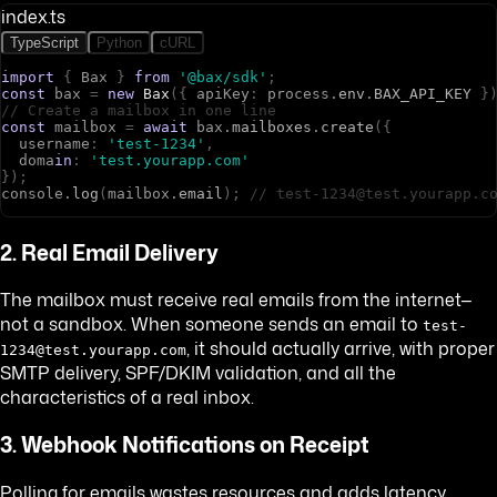
index.ts
TypeScript
Python
cURL
import
{
B
a
x
}
from
'@bax/sdk'
;
const
b
a
x
=
new
Bax
(
{
a
p
i
K
e
y
:
p
r
o
c
e
s
s
.
env
.
BAX_API_KEY
}
// Create a mailbox in one line
const
m
a
i
l
b
o
x
=
await
b
a
x
.
mailboxes
.
create
(
{
u
s
e
r
n
a
m
e
:
'test-1234'
,
d
o
m
a
in
:
'test.yourapp.com'
}
)
;
c
o
n
s
o
l
e
.
log
(
m
a
i
l
b
o
x
.
email
)
;
// test-1234@test.yourapp.c
2. Real Email Delivery
The mailbox must receive real emails from the internet—
not a sandbox. When someone sends an email to
test-
, it should actually arrive, with proper
1234@test.yourapp.com
SMTP delivery, SPF/DKIM validation, and all the
characteristics of a real inbox.
3. Webhook Notifications on Receipt
Polling for emails wastes resources and adds latency.