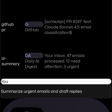
[acme/api] PR #247: feat:
github
G
Claude Sonnet 4.5 email
pr
GitHub
classification
5
DA
Your inbox: 47 emails
ai-
Daily AI
processed, 12 need
summary
Digest
attention, 3 urgent
You
Summarize urgent emails and draft replies