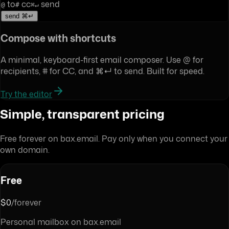
to
cc
send
@
#
⌘↵
send ⌘↵
Compose with shortcuts
A minimal, keyboard-first email composer. Use @ for
recipients, # for CC, and ⌘↵ to send. Built for speed.
Try the editor
Simple, transparent pricing
Free forever on bax.email. Pay only when you connect your
own domain.
Free
$0
/forever
Personal mailbox on bax.email