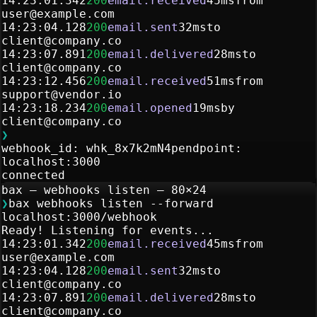
14:23:01.342
200
email.received
45ms
from
user@example.com
14:23:04.128
200
email.sent
32ms
to
client@company.co
14:23:07.891
200
email.delivered
28ms
to
client@company.co
14:23:12.456
200
email.received
51ms
from
support@vendor.io
14:23:18.234
200
email.opened
19ms
by
client@company.co
❯
webhook_id: whk_8x7k2mN4p
endpoint:
localhost:3000
connected
bax — webhooks listen — 80×24
❯
bax webhooks listen --forward
localhost:3000/webhook
Ready! Listening for events...
14:23:01.342
200
email.received
45ms
from
user@example.com
14:23:04.128
200
email.sent
32ms
to
client@company.co
14:23:07.891
200
email.delivered
28ms
to
client@company.co