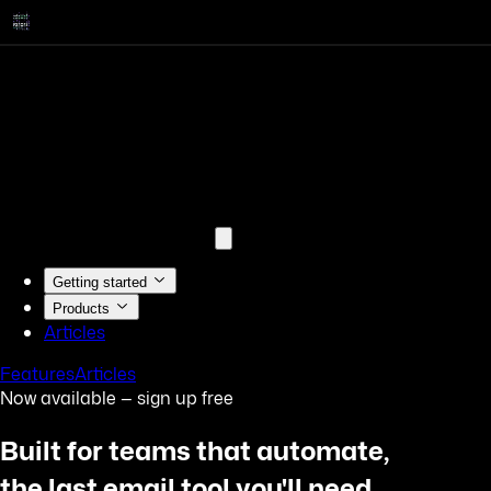
Getting started
Products
Articles
Features
Articles
Now available — sign up free
Built for teams that automate,
the last email tool you'll need.