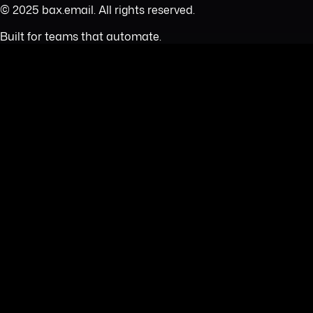
© 2025 bax.email. All rights reserved.
Built for teams that automate.