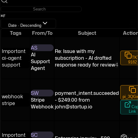
⌘F
Date · Descending
Tags
From/To
Subject
Actio
AS
Important
Re: Issue with my
AI
ai-agent
subscription - AI drafted
TK
Support
9182
support
response ready for review
4
Agent
SW
payment_intent.succeeded
webhook
pi_3QGx
Stripe
- $249.00 from
stripe
Webhook
john@startup.io
Co
Link
Important
SC