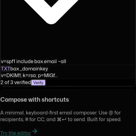
v=spf1 include:bax.email ~all
TXT
bax._domainkey
v=DKIM1; k=rsa; p=MIGf...
2 of 3 verified
Verify
Compose with shortcuts
A minimal, keyboard-first email composer. Use @ for
recipients, # for CC, and ⌘↵ to send. Built for speed.
Try the editor