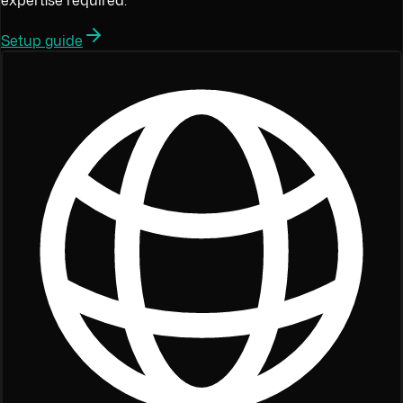
expertise required.
Setup guide