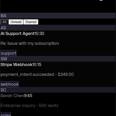
BA
All
Unread
Starred
AS
AI Support Agent
10:30
Re: Issue with my subscription
support
SW
Stripe Webhook
10:15
payment_intent.succeeded - $249.00
webhook
SC
Sarah Chen
9:45
Enterprise inquiry - 500 seats
sales