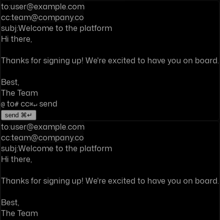
to:
user@example.com
cc:
team@company.co
subj:
Welcome to the platform
Hi there,
Thanks for signing up! We're excited to have you on board.
Best,
The Team
to
cc
send
@
#
⌘↵
send ⌘↵
to:
user@example.com
cc:
team@company.co
subj:
Welcome to the platform
Hi there,
Thanks for signing up! We're excited to have you on board.
Best,
The Team