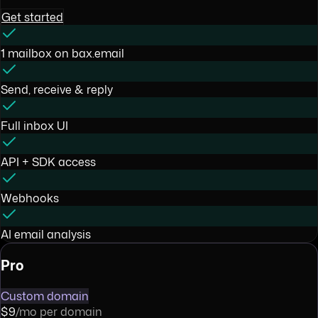
Get started
1 mailbox on bax.email
Send, receive & reply
Full inbox UI
API + SDK access
Webhooks
AI email analysis
Pro
Custom domain
$9
/mo per domain