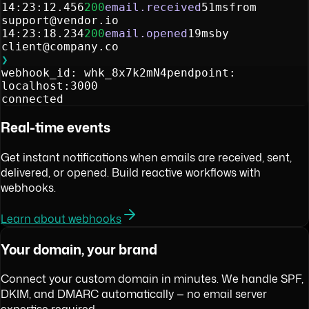
14:23:12.456
200
email.received
51ms
from
support@vendor.io
14:23:18.234
200
email.opened
19ms
by
client@company.co
❯
webhook_id: whk_8x7k2mN4p
endpoint:
localhost:3000
connected
Real-time events
Get instant notifications when emails are received, sent,
delivered, or opened. Build reactive workflows with
webhooks.
Learn about webhooks
Your domain, your brand
Connect your custom domain in minutes. We handle SPF,
DKIM, and DMARC automatically — no email server