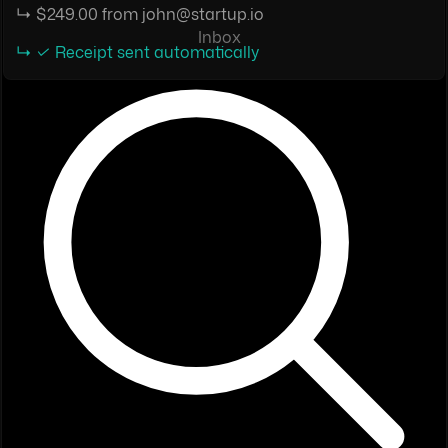
↳ $249.00 from john@startup.io
Inbox
↳ ✓ Receipt sent automatically