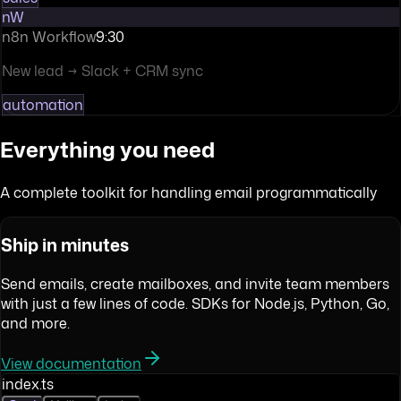
nW
n8n Workflow
9:30
New lead → Slack + CRM sync
automation
Everything you need
A complete toolkit for handling email programmatically
Ship in minutes
Send emails, create mailboxes, and invite team members
with just a few lines of code. SDKs for Node.js, Python, Go,
and more.
View documentation
index.ts